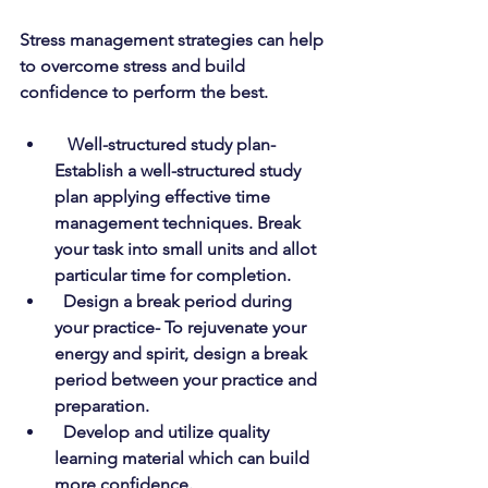
Stress management strategies can help 
to overcome stress and build 
confidence to perform the best.
Well-structured study plan- 
Establish a well-structured study 
plan applying effective time 
management techniques. Break 
your task into small units and allot 
particular time for completion.
Design a break period during 
your practice- To rejuvenate your 
energy and spirit, design a break 
period between your practice and 
preparation.
Develop and utilize quality 
learning material which can build 
more confidence.