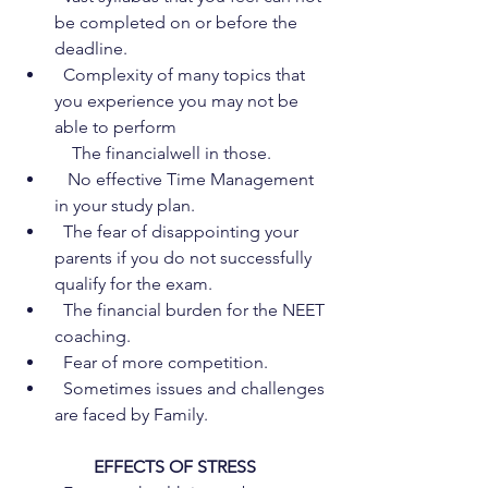
be completed on or before the 
deadline.
  Complexity of many topics that 
you experience you may not be 
able to perform  
    The financialwell in those.
   No effective Time Management 
in your study plan.
  The fear of disappointing your 
parents if you do not successfully 
qualify for the exam.
  The financial burden for the NEET 
coaching.
  Fear of more competition.
  Sometimes issues and challenges 
are faced by Family.
EFFECTS OF STRESS