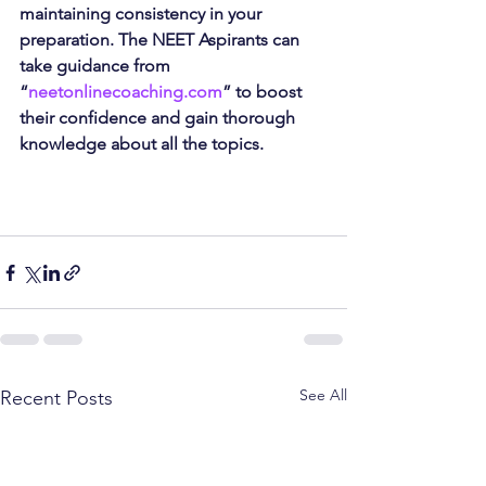
maintaining consistency in your 
preparation. The NEET Aspirants can 
take guidance from 
“
neetonlinecoaching.com
” to boost 
their confidence and gain thorough 
knowledge about all the topics.
See All
Recent Posts