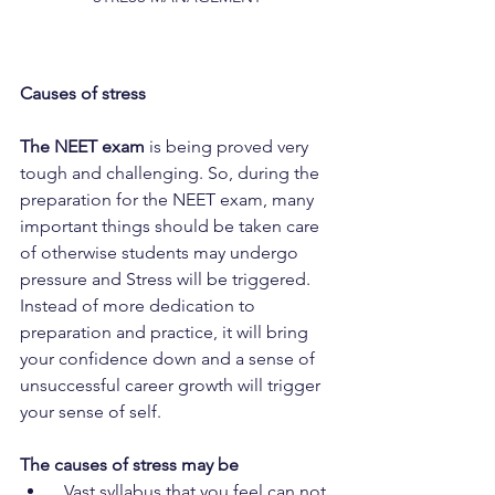
Causes of stress
The NEET exam
 is being proved very 
tough and challenging. So, during the 
preparation for the NEET exam, many 
important things should be taken care 
of otherwise students may undergo 
pressure and Stress will be triggered. 
Instead of more dedication to 
preparation and practice, it will bring 
your confidence down and a sense of 
unsuccessful career growth will trigger 
your sense of self. 
The causes of stress may be
  Vast syllabus that you feel can not 