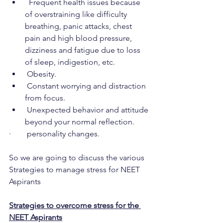
  Frequent health issues because 
of overstraining like difficulty 
breathing, panic attacks, chest 
pain and high blood pressure, 
dizziness and fatigue due to loss 
of sleep, indigestion, etc.
 Obesity.
 Constant worrying and distraction 
from focus.
 Unexpected behavior and attitude 
beyond your normal reflection.
·        personality changes.
So we are going to discuss the various 
Strategies to manage stress for NEET 
Aspirants
Strategies to overcome stress for the 
NEET Aspirants