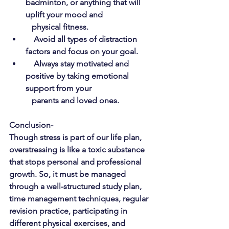
badminton, or anything that will 
uplift your mood and      
   physical fitness.
Avoid all types of distraction 
factors and focus on your goal.
Always stay motivated and 
positive by taking emotional 
support from your 
   parents and loved ones.
Conclusion-
Though stress is part of our life plan, 
overstressing is like a toxic substance 
that stops personal and professional 
growth. So, it must be managed 
through a well-structured study plan, 
time management techniques, regular 
revision practice, participating in 
different physical exercises, and 