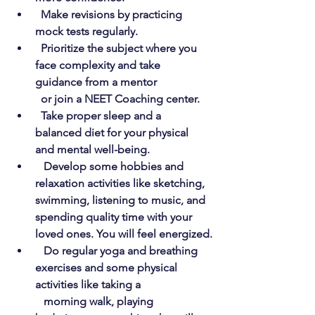
Make revisions by practicing 
mock tests regularly.
Prioritize the subject where you 
face complexity and take 
guidance from a mentor 
  or join a NEET Coaching center.
Take proper sleep and a 
balanced diet for your physical 
and mental well-being.
Develop some hobbies and 
relaxation activities like sketching, 
swimming, listening to music, and 
spending quality time with your 
loved ones. You will feel energized.
Do regular yoga and breathing 
exercises and some physical 
activities like taking a  
   morning walk, playing 