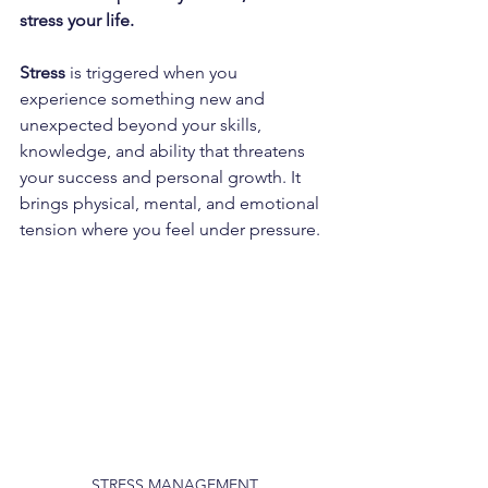
stress your life.
Stress 
is triggered when you 
experience something new and 
unexpected beyond your skills, 
knowledge, and ability that threatens 
your success and personal growth. It 
brings physical, mental, and emotional 
tension where you feel under pressure.
STRESS MANAGEMENT