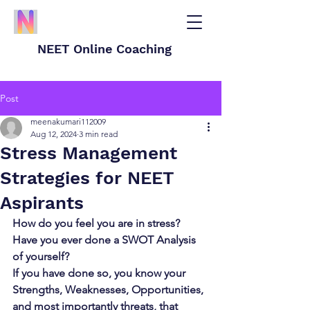
NEET Online Coaching
Post
meenakumari112009
Aug 12, 2024
3 min read
Stress Management
Strategies for NEET
Aspirants
How do you feel you are in stress? 
Have you ever done a SWOT Analysis 
of yourself?
If you have done so, you know your 
Strengths, Weaknesses, Opportunities, 
and most importantly threats, that 