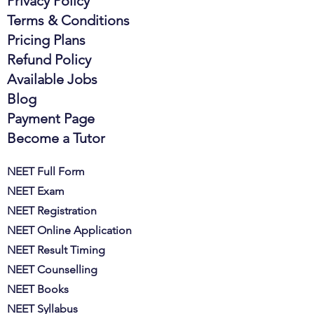
Privacy Policy
Terms & Conditions
Pricing Plans
Refund Policy
Available Jobs
Blog
Payment Page
Become a Tutor
NEET Full Form
NEET Exam
NEET Registration
NEET Online Application
NEET Result Timing
NEET Counselling
NEET Books
NEET Syllabus