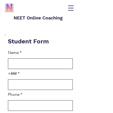
NEET Online Coaching
Student Form
Name
+###
Phone