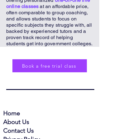
offering personalized
one-on-one live
online classes
at an affordable price,
often comparable to group coaching,
and allows students to focus on
specific subjects they struggle with, all
backed by experienced tutors and a
proven track record of helping
students get into government colleges.
Book a free trial class
Home
About Us
Contact Us