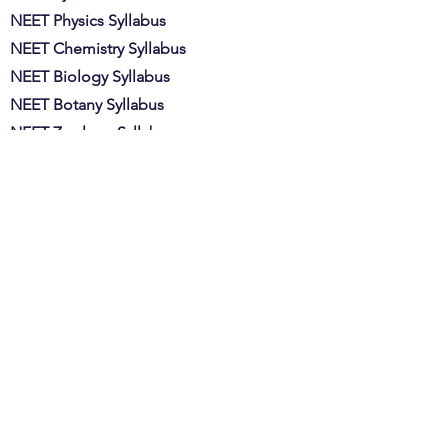
NEET Physics Syllabus
NEET Chemistry Syllabus
NEET Biology Syllabus
NEET Botany Syllabus
NEET Zoology Syllabus​​​
NEET Admit Card
MBBS Course Fees
BDS Course Fees
Min. Marks Govt College
Min. Marks Pvt College
PMT Full Form
BUMS Full Form
NEET Eligibility Criteria
NEET Exam Pattern
Important Chapters for NEET
Important Topics for NEET