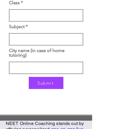
Class
Subject
City name (in case of home
tutoring)
Submit
NEET Online Coaching
stands out by