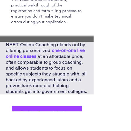
practical walkthrough of the
registration and form-filling process to
ensure you don't make technical
errors during your application.
NEET Online Coaching
stands out by
offering personalized
one-on-one live
online classes
at an affordable price,
often comparable to group coaching,
and allows students to focus on
specific subjects they struggle with, all
backed by experienced tutors and a
proven track record of helping
students get into government colleges.
Book a free trial class