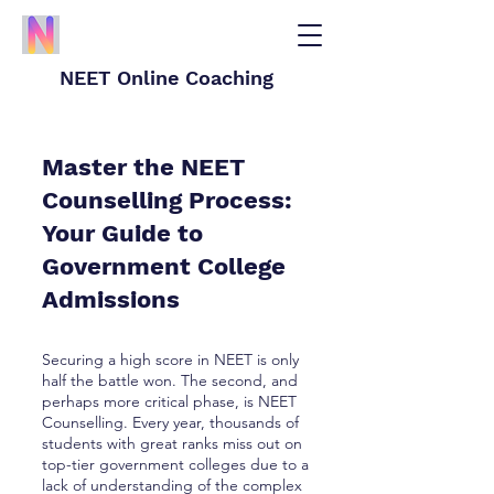
NEET Online Coaching
Master the NEET
Counselling Process:
Your Guide to
Government College
Admissions
Securing a high score in NEET is only
half the battle won. The second, and
perhaps more critical phase, is NEET
Counselling. Every year, thousands of
students with great ranks miss out on
top-tier government colleges due to a
lack of understanding of the complex