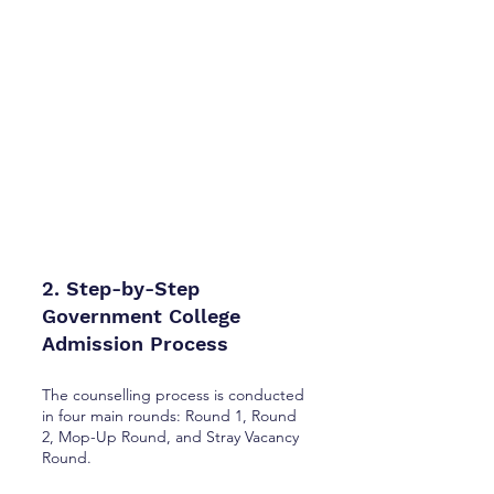
2. Step-by-Step
Government College
Admission Process
The counselling process is conducted
in four main rounds: Round 1, Round
2, Mop-Up Round, and Stray Vacancy
Round.