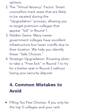
options.
The "Virtual Vacancy" Factor: Smart
counsellors track seats that are likely
to be vacated during the
"Upgradation" process, allowing you
to target premium colleges that
appear "full" in Round 1.
Hidden Gems: Many newer
government colleges have excellent
infrastructure but lower cutoffs due to
their location. We help you identify
these "Safe Choices."
Strategic Upgradation: Knowing when
to take a "Free Exit" in Round 1 to try
for a better seat in Round 2 without
losing your security deposit.
4. Common Mistakes to
Avoid
Filling Too Few Choices: If you only list
the top 5 colleges and your rank