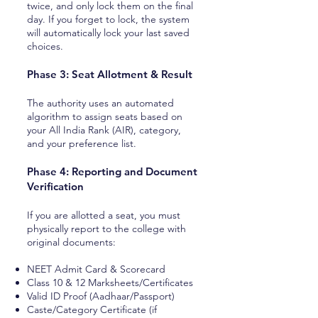
twice, and only lock them on the final
day. If you forget to lock, the system
will automatically lock your last saved
choices.
Phase 3: Seat Allotment & Result
The authority uses an automated
algorithm to assign seats based on
your All India Rank (AIR), category,
and your preference list.
Phase 4: Reporting and Document
Verification
If you are allotted a seat, you must
physically report to the college with
original documents:
NEET Admit Card & Scorecard
Class 10 & 12 Marksheets/Certificates
Valid ID Proof (Aadhaar/Passport)
Caste/Category Certificate (if