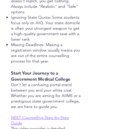
doesn't match, you get nothing.
Always include "Realistic" and "Safe"
options.
Ignoring State Quota: Some students
focus only on AIQ. Your state domicile
is often your strongest weapon to get
a high-quality government seat with a
lower rank.
Missing Deadlines: Missing a
registration window usually means you
are out of the entire counselling
process for that year.
Start Your Journey to a
Government Medical College
Don't let a confusing portal stand
between you and your white coat.
Whether you are aiming for AIIMS or a
prestigious state government college,
we are here to guide you.
NEET Counselling Step-by-Step
Guide
This video provides a detailed,