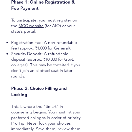
Phase 1: Online Registration &
Fee Payment
To participate, you must register on
the
MCC website
(for AIQ) or your
state’s portal.
Registration Fee: A non-refundable
fee (approx. ₹1,000 for General).
Security Deposit: A refundable
deposit (approx. ₹10,000 for Govt.
colleges). This may be forfeited if you
don't join an allotted seat in later
rounds.
Phase 2: Choice Filling and
Locking
This is where the "Smart" in
counselling begins. You must list your
preferred colleges in order of priority.
Pro Tip: Never lock your choices
immediately. Save them, review them