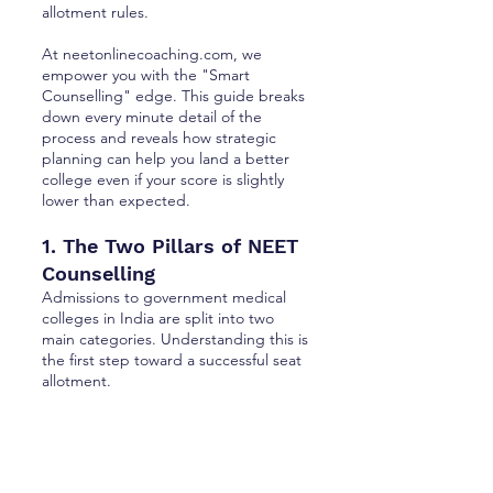
allotment rules.
At neetonlinecoaching.com, we
empower you with the "Smart
Counselling" edge. This guide breaks
down every minute detail of the
process and reveals how strategic
planning can help you land a better
college even if your score is slightly
lower than expected.
1. The Two Pillars of NEET
Counselling
Admissions to government medical
colleges in India are split into two
main categories. Understanding this is
the first step toward a successful seat
allotment.