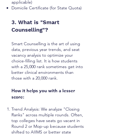
applicable)
Domicile Certificate (for State Quota)
3. What is "Smart
Counselling"?
Smart Counselling is the art of using
data, previous year trends, and seat
vacancy analysis to optimize your
choice-filling list. It is how students
with a 25,000 rank sometimes get into
better clinical environments than
those with a 20,000 rank.
How it helps you with a lesser
score:
Trend Analysis: We analyze "Closing
Ranks" across multiple rounds. Often,
top colleges have seats go vacant in
Round 2 or Mop-up because students
shifted to AIIMS or better state