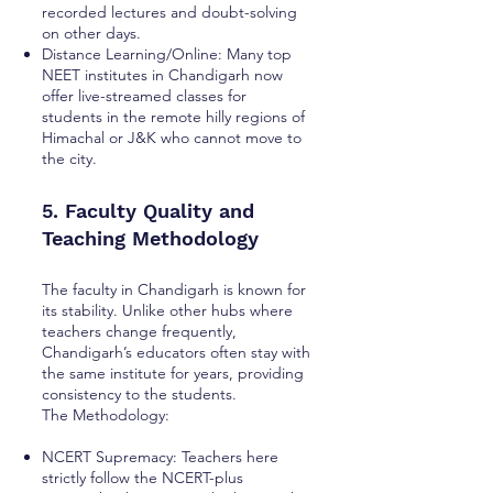
recorded lectures and doubt-solving
on other days.
Distance Learning/Online: Many top
NEET institutes in Chandigarh now
offer live-streamed classes for
students in the remote hilly regions of
Himachal or J&K who cannot move to
the city.
5. Faculty Quality and
Teaching Methodology
The faculty in Chandigarh is known for
its stability. Unlike other hubs where
teachers change frequently,
Chandigarh’s educators often stay with
the same institute for years, providing
consistency to the students.
The Methodology:
NCERT Supremacy: Teachers here
strictly follow the NCERT-plus