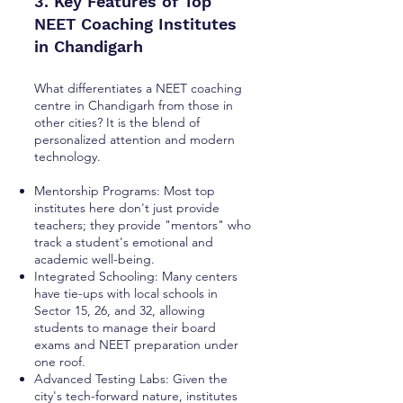
3. Key Features of Top
NEET Coaching Institutes
in Chandigarh
What differentiates a NEET coaching
centre in Chandigarh from those in
other cities? It is the blend of
personalized attention and modern
technology.
Mentorship Programs: Most top
institutes here don't just provide
teachers; they provide "mentors" who
track a student's emotional and
academic well-being.
Integrated Schooling: Many centers
have tie-ups with local schools in
Sector 15, 26, and 32, allowing
students to manage their board
exams and NEET preparation under
one roof.
Advanced Testing Labs: Given the
city's tech-forward nature, institutes