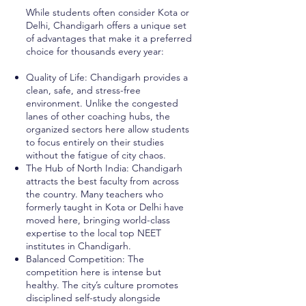
While students often consider Kota or
Delhi, Chandigarh offers a unique set
of advantages that make it a preferred
choice for thousands every year:
Quality of Life: Chandigarh provides a
clean, safe, and stress-free
environment. Unlike the congested
lanes of other coaching hubs, the
organized sectors here allow students
to focus entirely on their studies
without the fatigue of city chaos.
The Hub of North India: Chandigarh
attracts the best faculty from across
the country. Many teachers who
formerly taught in Kota or Delhi have
moved here, bringing world-class
expertise to the local top NEET
institutes in Chandigarh.
Balanced Competition: The
competition here is intense but
healthy. The city’s culture promotes
disciplined self-study alongside