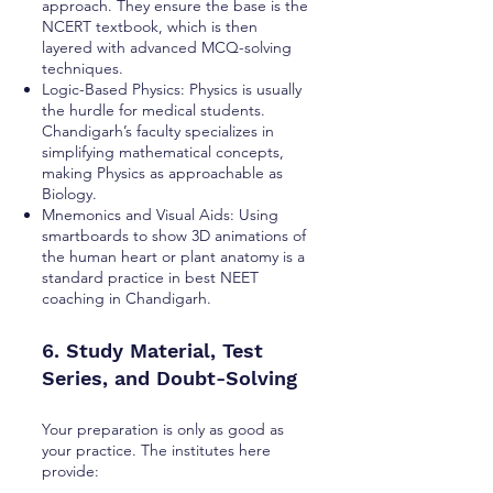
approach. They ensure the base is the
NCERT textbook, which is then
layered with advanced MCQ-solving
techniques.
Logic-Based Physics: Physics is usually
the hurdle for medical students.
Chandigarh’s faculty specializes in
simplifying mathematical concepts,
making Physics as approachable as
Biology.
Mnemonics and Visual Aids: Using
smartboards to show 3D animations of
the human heart or plant anatomy is a
standard practice in best NEET
coaching in Chandigarh.
6. Study Material, Test
Series, and Doubt-Solving
Your preparation is only as good as
your practice. The institutes here
provide: