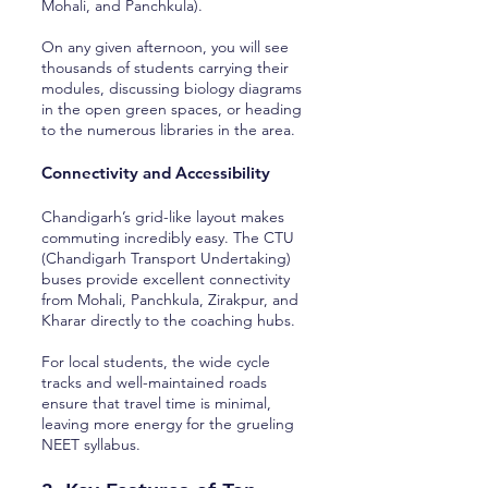
Mohali, and Panchkula).
On any given afternoon, you will see
thousands of students carrying their
modules, discussing biology diagrams
in the open green spaces, or heading
to the numerous libraries in the area.
Connectivity and Accessibility
Chandigarh’s grid-like layout makes
commuting incredibly easy. The CTU
(Chandigarh Transport Undertaking)
buses provide excellent connectivity
from Mohali, Panchkula, Zirakpur, and
Kharar directly to the coaching hubs.
For local students, the wide cycle
tracks and well-maintained roads
ensure that travel time is minimal,
leaving more energy for the grueling
NEET syllabus.