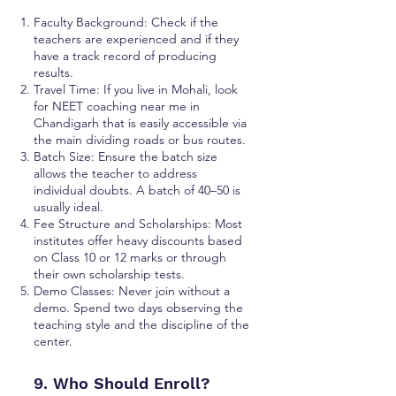
Faculty Background: Check if the
teachers are experienced and if they
have a track record of producing
results.
Travel Time: If you live in Mohali, look
for NEET coaching near me in
Chandigarh that is easily accessible via
the main dividing roads or bus routes.
Batch Size: Ensure the batch size
allows the teacher to address
individual doubts. A batch of 40–50 is
usually ideal.
Fee Structure and Scholarships: Most
institutes offer heavy discounts based
on Class 10 or 12 marks or through
their own scholarship tests.
Demo Classes: Never join without a
demo. Spend two days observing the
teaching style and the discipline of the
center.
9. Who Should Enroll?