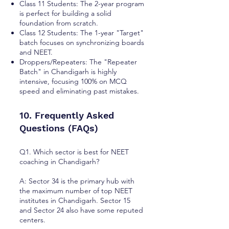
Class 11 Students: The 2-year program
is perfect for building a solid
foundation from scratch.
Class 12 Students: The 1-year "Target"
batch focuses on synchronizing boards
and NEET.
Droppers/Repeaters: The "Repeater
Batch" in Chandigarh is highly
intensive, focusing 100% on MCQ
speed and eliminating past mistakes.
10. Frequently Asked
Questions (FAQs)
Q1. Which sector is best for NEET
coaching in Chandigarh?
A: Sector 34 is the primary hub with
the maximum number of top NEET
institutes in Chandigarh. Sector 15
and Sector 24 also have some reputed
centers.