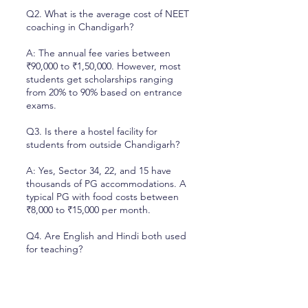
Q2. What is the average cost of NEET
coaching in Chandigarh?
A: The annual fee varies between
₹90,000 to ₹1,50,000. However, most
students get scholarships ranging
from 20% to 90% based on entrance
exams.
Q3. Is there a hostel facility for
students from outside Chandigarh?
A: Yes, Sector 34, 22, and 15 have
thousands of PG accommodations. A
typical PG with food costs between
₹8,000 to ₹15,000 per month.
Q4. Are English and Hindi both used
for teaching?
A: Yes, most teachers use a mix of
English and Hindi (Hinglish) to ensure
every student understands the