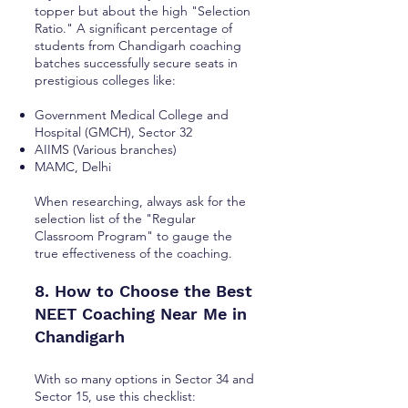
topper but about the high "Selection
Ratio." A significant percentage of
students from Chandigarh coaching
batches successfully secure seats in
prestigious colleges like:
Government Medical College and
Hospital (GMCH), Sector 32
AIIMS (Various branches)
MAMC, Delhi
When researching, always ask for the
selection list of the "Regular
Classroom Program" to gauge the
true effectiveness of the coaching.
8. How to Choose the Best
NEET Coaching Near Me in
Chandigarh
With so many options in Sector 34 and
Sector 15, use this checklist: