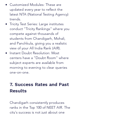
Customized Modules: These are
updated every year to reflect the
latest NTA (National Testing Agency)
trends.
Tricity Test Series: Large institutes
conduct "Tricity Rankings" where you
compete against thousands of
students from Chandigarh, Mohali,
and Panchkula, giving you a realistic
view of your All India Rank (AIR).
Instant Doubt Resolution: Most
centers have a "Doubt Room" where
subject experts are available from
morning to evening to clear queries
one-on-one.
7. Success Rates and Past
Results
Chandigarh consistently produces
ranks in the Top 100 of NEET AIR. The
city's success is not just about one