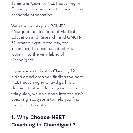
Jammu & Kashmir, NEET coaching in
Chandigarh represents the pinnacle of
academic preparation.
With the prestigious PGIMER
(Postgraduate Institute of Medical
Education and Research) and GMCH-
32 located right in the city, the
inspiration to become a doctor is
woven into the very fabric of
Chandigarh.
If you are a student in Class 11, 12, or
a dedicated dropper, finding the best
NEET coaching in Chandigarh is a
decision that will define your career. In
this guide, we dive deep into the city’s
coaching ecosystem to help you find
the perfect mentor.
1. Why Choose NEET
Coaching in Chandigarh?