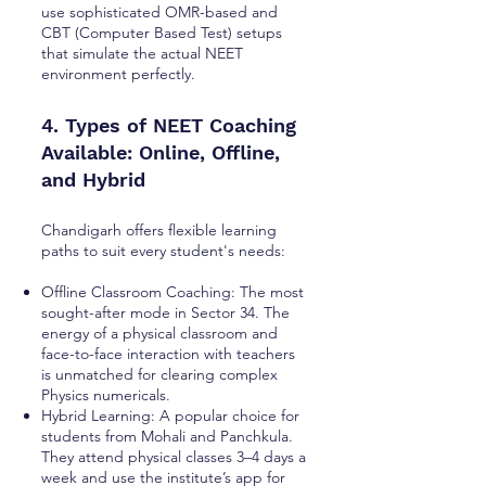
use sophisticated OMR-based and
CBT (Computer Based Test) setups
that simulate the actual NEET
environment perfectly.
4. Types of NEET Coaching
Available: Online, Offline,
and Hybrid
Chandigarh offers flexible learning
paths to suit every student's needs:
Offline Classroom Coaching: The most
sought-after mode in Sector 34. The
energy of a physical classroom and
face-to-face interaction with teachers
is unmatched for clearing complex
Physics numericals.
Hybrid Learning: A popular choice for
students from Mohali and Panchkula.
They attend physical classes 3–4 days a
week and use the institute’s app for