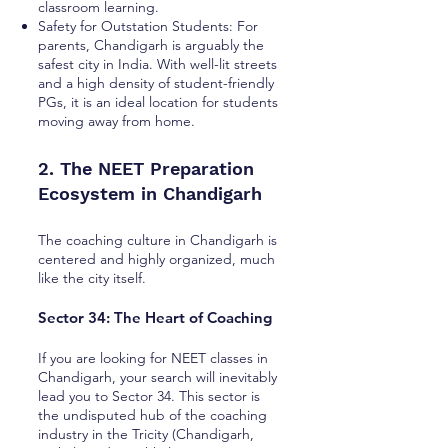
classroom learning.
Safety for Outstation Students: For
parents, Chandigarh is arguably the
safest city in India. With well-lit streets
and a high density of student-friendly
PGs, it is an ideal location for students
moving away from home.
2. The NEET Preparation
Ecosystem in Chandigarh
The coaching culture in Chandigarh is
centered and highly organized, much
like the city itself.
Sector 34: The Heart of Coaching
If you are looking for NEET classes in
Chandigarh, your search will inevitably
lead you to Sector 34. This sector is
the undisputed hub of the coaching
industry in the Tricity (Chandigarh,