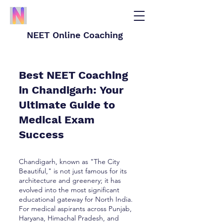
NEET Online Coaching
Best NEET Coaching
in Chandigarh: Your
Ultimate Guide to
Medical Exam
Success
Chandigarh, known as "The City
Beautiful," is not just famous for its
architecture and greenery; it has
evolved into the most significant
educational gateway for North India.
For medical aspirants across Punjab,
Haryana, Himachal Pradesh, and